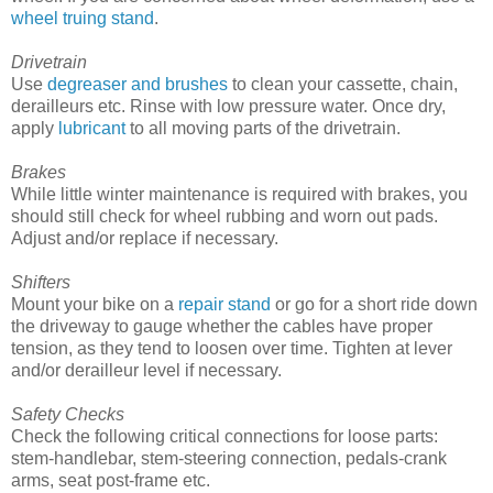
wheel truing stand
.
Drivetrain
Use
degreaser and brushes
to clean your cassette, chain,
derailleurs etc. Rinse with low pressure water. Once dry,
apply
lubricant
to all moving parts of the drivetrain.
Brakes
While little winter maintenance is required with brakes, you
should still check for wheel rubbing and worn out pads.
Adjust and/or replace if necessary.
Shifters
Mount your bike on a
repair stand
or go for a short ride down
the driveway to gauge whether the cables have proper
tension, as they tend to loosen over time. Tighten at lever
and/or derailleur level if necessary.
Safety Checks
Check the following critical connections for loose parts:
stem-handlebar, stem-steering connection, pedals-crank
arms, seat post-frame etc.