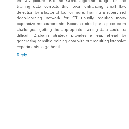
the 3D picture. But the ORNL algorithm taught on the
training data corrects this, even enhancing small flaw
detection by a factor of four or more. Training a supervised
deep-learning network for CT usually requires many
expensive measurements. Because steel parts pose extra
challenges, getting the appropriate training data could be
difficult. Ziabari’s strategy provides a leap ahead by
generating sensible training data with out requiring intensive
experiments to gather it.
Reply