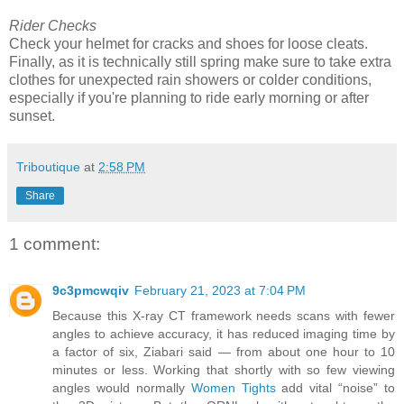
Rider Checks
Check your helmet for cracks and shoes for loose cleats.
Finally, as it is technically still spring make sure to take extra
clothes for unexpected rain showers or colder conditions,
especially if you're planning to ride early morning or after
sunset.
Triboutique
at
2:58 PM
Share
1 comment:
9c3pmcwqiv
February 21, 2023 at 7:04 PM
Because this X-ray CT framework needs scans with fewer
angles to achieve accuracy, it has reduced imaging time by
a factor of six, Ziabari said — from about one hour to 10
minutes or less. Working that shortly with so few viewing
angles would normally
Women Tights
add vital “noise” to