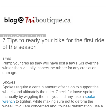
Saturday, May 7, 2011
7 Tips to ready your bike for the first ride
of the season
Tires
Pump your tires as they will have lost a few PSIs over the
winter, then visually inspect the rubber for any cracks or
damage.
Spokes
Spokes require a certain amount of tension to support the
wheels and ultimately the rider. Check for loose spokes
manually by wiggling them. If you find any, use a
spoke
wrench
to tighten, while making sure not to deform the
wheel. If you are concerned about wheel deformation, use a